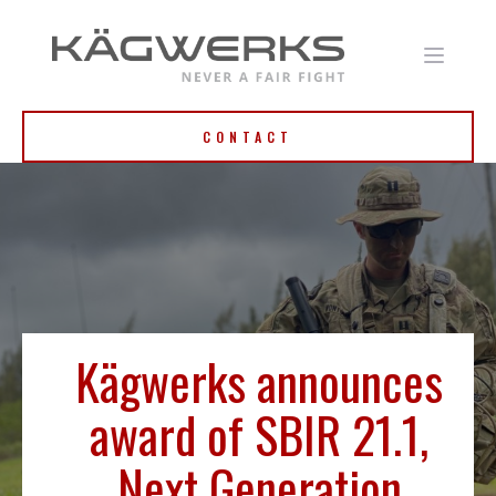
CONTACT
Kägwerks announces
award of SBIR 21.1,
Next Generation