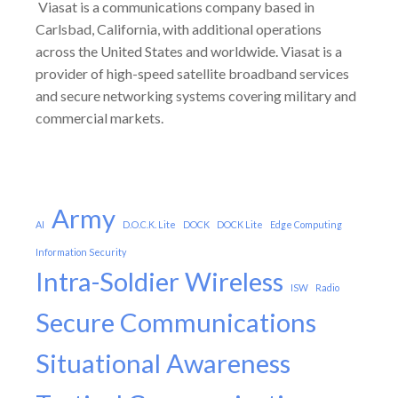
Viasat is a communications company based in
Carlsbad, California, with additional operations
across the United States and worldwide. Viasat is a
provider of high-speed satellite broadband services
and secure networking systems covering military and
commercial markets.
Army
AI
D.O.C.K. Lite
DOCK
DOCK Lite
Edge Computing
Information Security
Intra-Soldier Wireless
ISW
Radio
Secure Communications
Situational Awareness