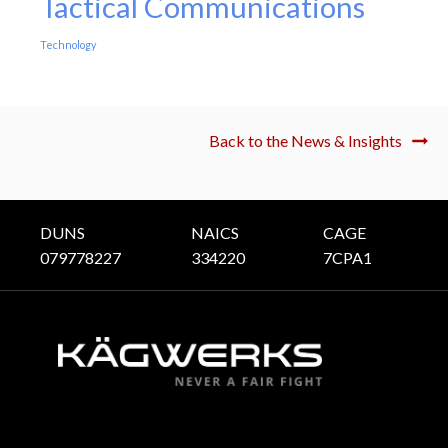
Tactical Communications
Technology
Back to the News & Insights
DUNS
NAICS
CAGE
079778227
334220
7CPA1