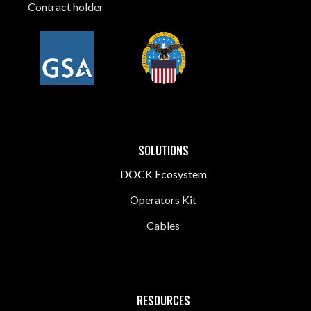
Contract holder
SOLUTIONS
DOCK Ecosystem
Operators Kit
Cables
RESOURCES