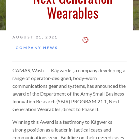
Wearables
AUGUST 21, 2021
COMPANY NEWS
CAMAS, Wash. -– Kägwerks, a company developing a
range of operator-designed, body-worn
communications gear and systems, has announced the
award of the Department of the Army Small Business
Innovation Research (SBIR) PROGRAM 21.1, Next
Generation Wearables, direct to Phase II.
Winning this Award is a testimony to Kägwerks
strong position as a leader in tactical cases and
communications gear. Building on their rugged cases,