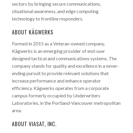
sectors by bringing secure communications,
situational awareness, and edge computing
technology to frontline responders.
ABOUT KÄGWERKS
Formed in 2015 as a Veteran-owned company,
Kägwerks is an emerging provider of end-user
designed tactical and communications systems. The
company stands for quality and excellence in a never-
ending pursuit to provide relevant solutions that
increase performance and enhance operator
efficiency. Kägwerks operates from a corporate
campus formerly occupied by Underwriters
Laboratories, in the Portland-Vancouver metropolitan
area.
ABOUT VIASAT, INC.