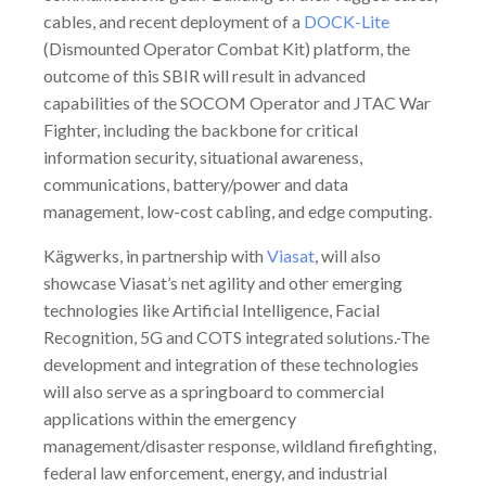
cables, and recent deployment of a
DOCK-Lite
(Dismounted Operator Combat Kit) platform, the
outcome of this SBIR will result in advanced
capabilities of the SOCOM Operator and JTAC War
Fighter, including the backbone for critical
information security, situational awareness,
communications, battery/power and data
management, low-cost cabling, and edge computing.
Kägwerks, in partnership with
Viasat
, will also
showcase Viasat’s net agility and other emerging
technologies like Artificial Intelligence, Facial
Recognition, 5G and COTS integrated solutions.
The
development and integration of these technologies
will also serve as a springboard to commercial
applications within the emergency
management/disaster response, wildland firefighting,
federal law enforcement, energy, and industrial